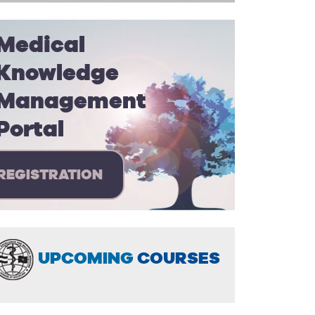
Medical
Knowledge
Management
Portal
REGISTRATION
UPCOMING
COURSES