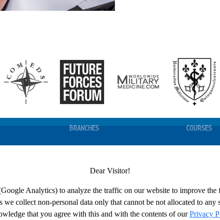
BRANCHES
COURSES
N
FORCE HEALTH PROTECTION (DHSC)
COURSES LI
INTEROPERABILITY
COURSE CA
Dear Visitor!
EDGE MANAGEMENT
LESSONS LEARNED AND INNOVATION
REGISTRATI
TRAINING
(Google Analytics) to analyze the traffic on our website to improve the
DEPARTMENT HEAD
we collect non-personal data only that cannot be not allocated to any s
ESSENGER
SUPPORT
wledge that you agree with this and with the contents of our
Privacy P
CES