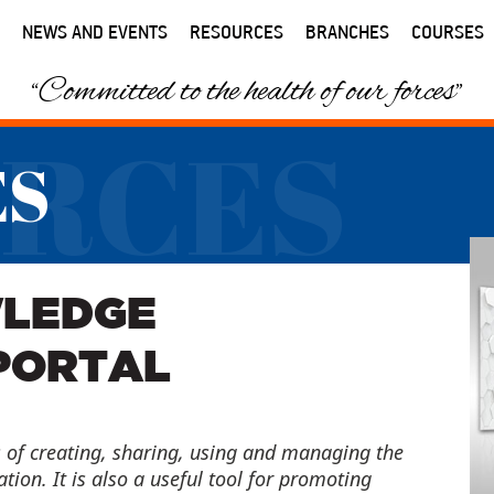
NEWS AND EVENTS
RESOURCES
BRANCHES
COURSES
“Committed to the health of our forces”
RCES
ES
WLEDGE
PORTAL
of creating, sharing, using and managing the
ion. It is also a useful tool for promoting