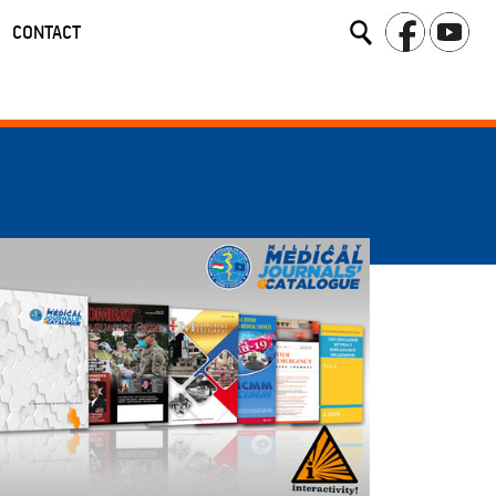
CONTACT