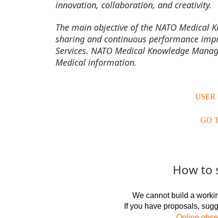
innovation, collaboration, and creativity.
The main objective of the NATO Medical 
sharing and continuous performance imp
Services.
NATO Medical Knowledge Managem
Medical information.
USER
GO 
How to 
We cannot build a workin
If you have proposals, sug
Online obser