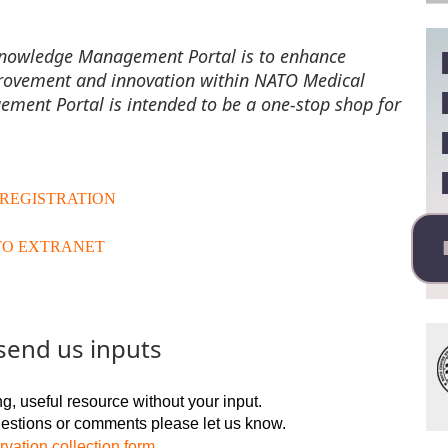
Knowledge Management Portal is to enhance
rovement and innovation within NATO Medical
ent Portal is intended to be a one-stop shop for
 REGISTRATION
TO EXTRANET
send us inputs
g, useful resource without your input.
gestions or comments please let us know.
vation collection form