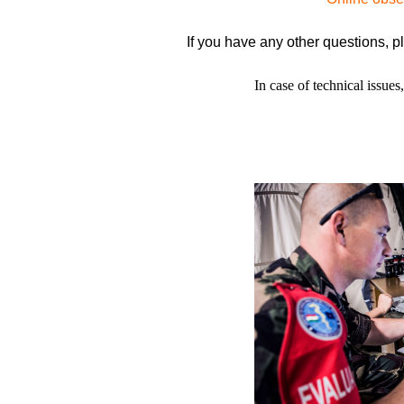
If you have any other questions, p
In case of technical issues