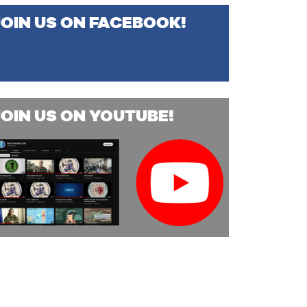
JOIN US ON FACEBOOK!
JOIN US ON YOUTUBE!