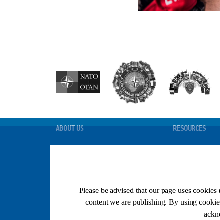
ABOUT US
RESOURCES
STRUCTURE
FHP INFORMATIO
POLICY DOCUMENTS
COMEDS PAGE
BASIC DOCUMENTS
MEDICAL KNOWL
PORTAL
Please be advised that our page uses cookies 
NEWS AND EVENTS
MEDEVAL
content we are publishing. By using cookies 
THE MEDICAL M
ALL ARTICLES
ackno
ONLINE RESOUR