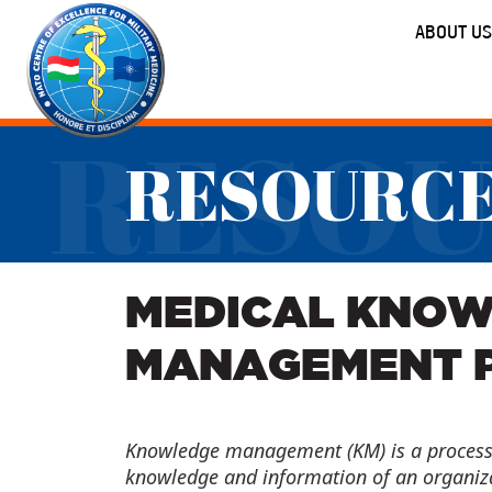
ABOUT US
RESOU
RESOURC
MEDICAL KNO
MANAGEMENT 
Knowledge management (KM) is a process 
knowledge and information of an organizat