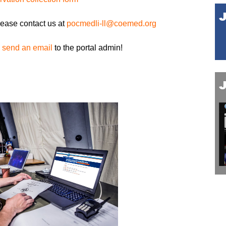
lease contact us at
pocmedli-ll@coemed.org
,
send an email
to the portal admin!