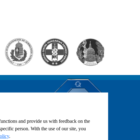
ST
LENDAR AND
ON
 functions and provide us with feedback on the
pecific person. With the use of our site, you
olicy
.